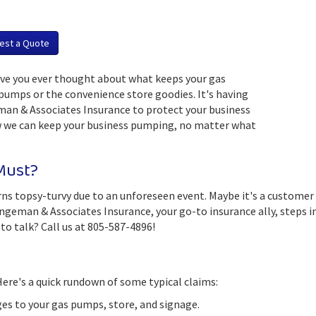
est a Quote
Have you ever thought about what keeps your gas
 pumps or the convenience store goodies. It's having
an & Associates Insurance to protect your business
w we can keep your business pumping, no matter what
 Must?
turns topsy-turvy due to an unforeseen event. Maybe it's a customer
man & Associates Insurance, your go-to insurance ally, steps in. W
to talk? Call us at 805-587-4896!
ere's a quick rundown of some typical claims:
s to your gas pumps, store, and signage.