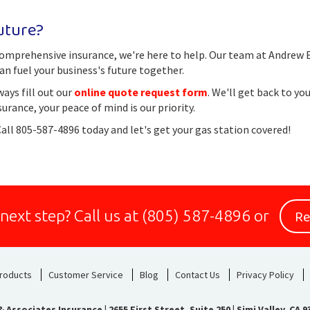
uture?
h comprehensive insurance, we're here to help. Our team at Andrew
an fuel your business's future together.
ways fill out our
online quote request form
. We'll get back to yo
ance, your peace of mind is our priority.
Call 805-587-4896 today and let's get your gas station covered!
Re
 next step?
Call us at
(805) 587-4896
or
roducts
Customer Service
Blog
Contact Us
Privacy Policy
 Associates Insurance
|
2655 First Street, Suite 250 | Simi Valley, CA 