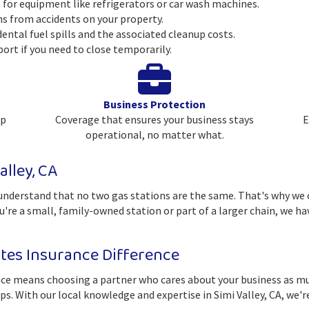
for equipment like refrigerators or car wash machines.
ims from accidents on your property.
dental fuel spills and the associated cleanup costs.
port if you need to close temporarily.
Business Protection
ep
Coverage that ensures your business stays
E
operational, no matter what.
alley, CA
derstand that no two gas stations are the same. That's why we o
ou're a small, family-owned station or part of a larger chain, we h
es Insurance Difference
 means choosing a partner who cares about your business as much
ips. With our local knowledge and expertise in Simi Valley, CA, we'