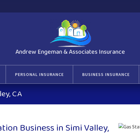
Andrew Engeman & Associates Insurance
PERSONAL INSURANCE
BUSINESS INSURANCE
ley, CA
ion Business in Simi Valley,