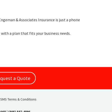
 Engeman & Associates Insurance is just a phone
u with a plan that fits your business needs.
quest a Quote
SMS Terms & Conditions
93065
|
(805) 587-4896