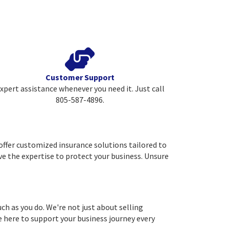
Customer Support
xpert assistance whenever you need it. Just call
805-587-4896.
ffer customized insurance solutions tailored to
ave the expertise to protect your business. Unsure
 as you do. We're not just about selling
re here to support your business journey every