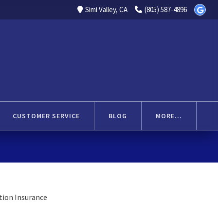
Simi Valley, CA
(805) 587-4896
CUSTOMER SERVICE
BLOG
MORE...