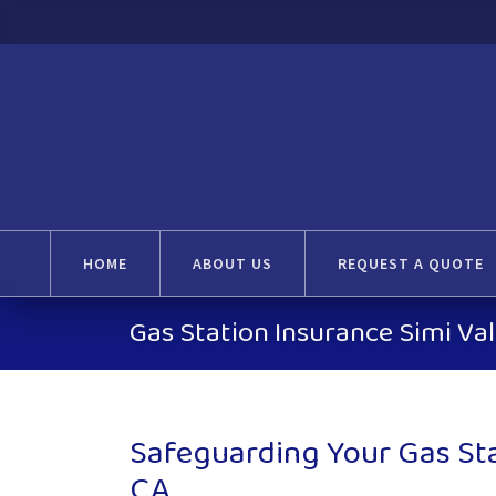
HOME
ABOUT US
REQUEST A QUOTE
Gas Station Insurance Simi Val
Safeguarding Your Gas Stat
CA