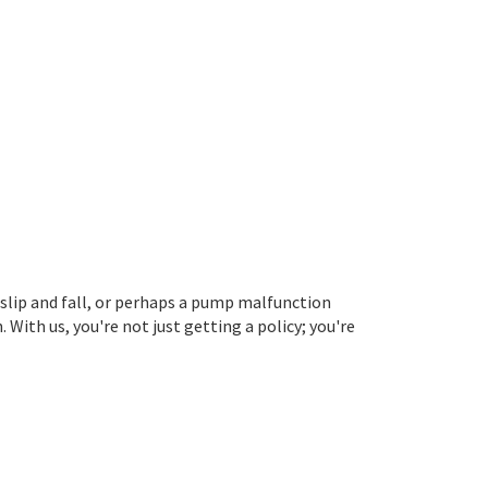
 slip and fall, or perhaps a pump malfunction
ith us, you're not just getting a policy; you're