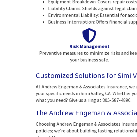
Equipment Breakdown: Covers repair costs 
Liability Claims: Shields against legal cla
Environmental Liability: Essential for acci
Business Interruption: Offers financial sup
Risk Management
Preventive measures to minimize risks and ke
your business safe.
Customized Solutions for Simi V
At Andrew Engeman & Associates Insurance, we un
your specific needs in Simi Valley, CA. Whether y
what you need? Give us a ring at 805-587-4896.
The Andrew Engeman & Associat
Choosing Andrew Engeman & Associates Insurance
policies; we're about building lasting relationsh