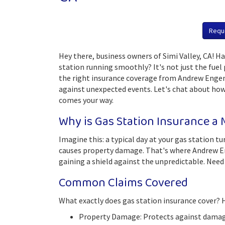
Requ
Hey there, business owners of Simi Valley, CA! 
station running smoothly? It's not just the fuel
the right insurance coverage from Andrew Engem
against unexpected events. Let's chat about ho
comes your way.
Why is Gas Station Insurance a
Imagine this: a typical day at your gas station 
causes property damage. That's where Andrew Enge
gaining a shield against the unpredictable. Need 
Common Claims Covered
What exactly does gas station insurance cover? H
Property Damage: Protects against damage