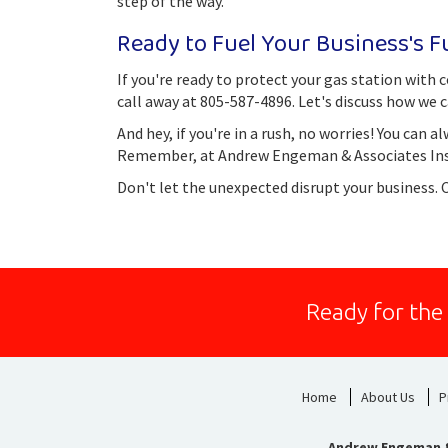
step of the way.
Ready to Fuel Your Business's F
If you're ready to protect your gas station wit
call away at 805-587-4896. Let's discuss how we c
And hey, if you're in a rush, no worries! You can al
Remember, at Andrew Engeman & Associates Insur
Don't let the unexpected disrupt your business. 
Ready for the
Home
About Us
P
Andrew Engeman &