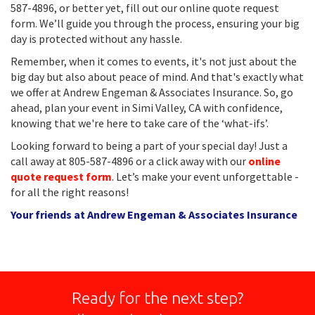
587-4896, or better yet, fill out our online quote request
form. We’ll guide you through the process, ensuring your big
day is protected without any hassle.
Remember, when it comes to events, it's not just about the
big day but also about peace of mind. And that's exactly what
we offer at Andrew Engeman & Associates Insurance. So, go
ahead, plan your event in Simi Valley, CA with confidence,
knowing that we're here to take care of the ‘what-ifs’.
Looking forward to being a part of your special day! Just a
call away at 805-587-4896 or a click away with our
online
quote request form
. Let’s make your event unforgettable -
for all the right reasons!
Your friends at Andrew Engeman & Associates Insurance
Ready for the next step?