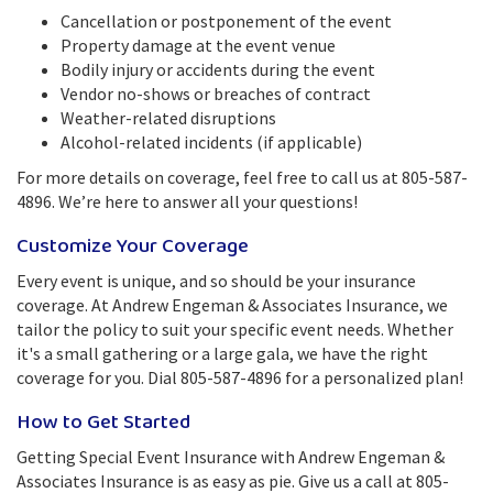
Cancellation or postponement of the event
Property damage at the event venue
Bodily injury or accidents during the event
Vendor no-shows or breaches of contract
Weather-related disruptions
Alcohol-related incidents (if applicable)
For more details on coverage, feel free to call us at 805-587-
4896. We’re here to answer all your questions!
Customize Your Coverage
Every event is unique, and so should be your insurance
coverage. At Andrew Engeman & Associates Insurance, we
tailor the policy to suit your specific event needs. Whether
it's a small gathering or a large gala, we have the right
coverage for you. Dial 805-587-4896 for a personalized plan!
How to Get Started
Getting Special Event Insurance with Andrew Engeman &
Associates Insurance is as easy as pie. Give us a call at 805-