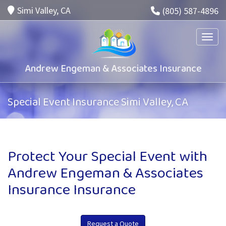
Simi Valley, CA
(805) 587-4896
Toggle
Andrew Engeman & Associates Insurance
Special Event Insurance Simi Valley, CA
Protect Your Special Event with
Andrew Engeman & Associates
Insurance Insurance
Request a Quote