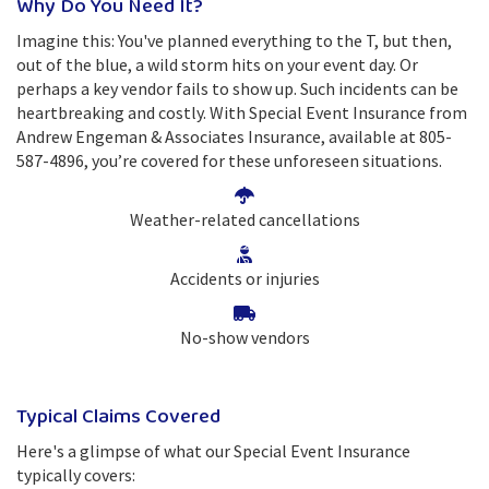
Why Do You Need It?
Imagine this: You've planned everything to the T, but then,
out of the blue, a wild storm hits on your event day. Or
perhaps a key vendor fails to show up. Such incidents can be
heartbreaking and costly. With Special Event Insurance from
Andrew Engeman & Associates Insurance, available at 805-
587-4896, you’re covered for these unforeseen situations.
Weather-related cancellations
Accidents or injuries
No-show vendors
Typical Claims Covered
Here's a glimpse of what our Special Event Insurance
typically covers: