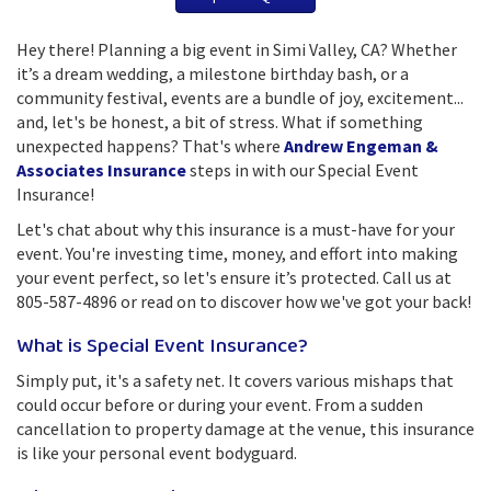
Hey there! Planning a big event in Simi Valley, CA? Whether
it’s a dream wedding, a milestone birthday bash, or a
community festival, events are a bundle of joy, excitement...
and, let's be honest, a bit of stress. What if something
unexpected happens? That's where
Andrew Engeman &
Associates Insurance
steps in with our Special Event
Insurance!
Let's chat about why this insurance is a must-have for your
event. You're investing time, money, and effort into making
your event perfect, so let's ensure it’s protected. Call us at
805-587-4896 or read on to discover how we've got your back!
What is Special Event Insurance?
Simply put, it's a safety net. It covers various mishaps that
could occur before or during your event. From a sudden
cancellation to property damage at the venue, this insurance
is like your personal event bodyguard.